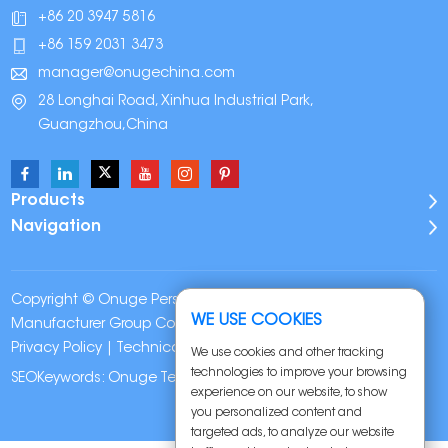
+86 20 3947 5816
+86 159 2031 3473
manager@onugechina.com
28 Longhai Road, Xinhua Industrial Park,
Guangzhou,China
Products
Navigation
Copyright © Onuge Personal Care (Guangdong)
WE USE COOKIES
Manufacturer Group Co., LTD. All Rights Reserved |
Sitemap
|
Privacy Policy
| Technical Support:
We use cookies and other tracking
technologies to improve your browsing
SEOKeywords:
Onuge Teeth Whitening Strips
experience on our website, to show
you personalized content and
targeted ads, to analyze our website