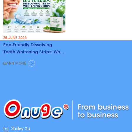
25 JUNE 2026.
Eco-Friendly Dissolving
Teeth Whitening Strips: Why
Brands Are Switching
LEARN MORE
Shirley Xu