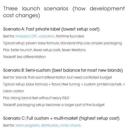
Three launch scenarios (how development
cost changes)
Scenario A: Fast private label (lowest setup cost)
Best for:
Amazon/DTC validation
, first-time founders
Typical setup: proven base formula, standard strip size, simpler packaging
Pros: faster launch, fewer setup costs, fewer iterations
Tradeoff: less differentiation
Scenario B: Semi-custom (best balance for most new brands)
Best for: brands that want differentiation but need controlled budget
Typical setup: base formula + flavor/feel tuning + custom printed sachets +
clean carton
Pros: strong brand feel without heavy R&D
Tradeoff: packaging setup becomes a larger part of the budget
Scenario C: Full custom + multi-market (highest setup cost)
Best for:
retail programs, distributors
,
clinic chains