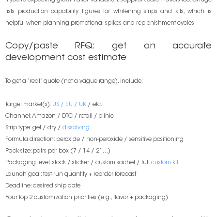
If you’re expecting growth after validation, supplier scale matters too. Onuge
lists production capability figures for whitening strips and kits, which is
helpful when planning promotional spikes and replenishment cycles.
Copy/paste RFQ: get an accurate
development cost estimate
To get a “real” quote (not a vague range), include:
Target market(s):
US / EU / UK
/ etc.
Channel: Amazon / DTC / retail / clinic
Strip type: gel / dry /
dissolving
Formula direction: peroxide / non-peroxide / sensitive positioning
Pack size: pairs per box (7 / 14 / 21…)
Packaging level: stock / sticker / custom sachet / full
custom kit
Launch goal: test-run quantity + reorder forecast
Deadline: desired ship date
Your top 2 customization priorities (e.g., flavor + packaging)