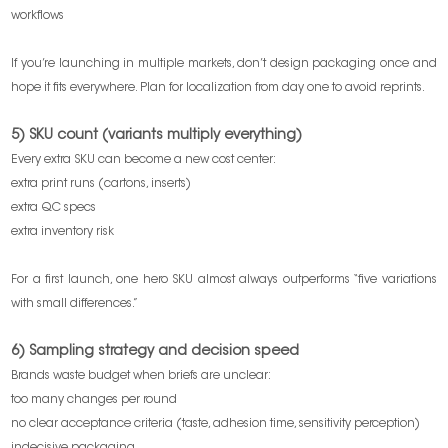
workflows
If you’re launching in multiple markets, don’t design packaging once and
hope it fits everywhere. Plan for localization from day one to avoid reprints.
5) SKU count (variants multiply everything)
Every extra SKU can become a new cost center:
extra print runs (cartons, inserts)
extra QC specs
extra inventory risk
For a first launch, one hero SKU almost always outperforms “five variations
with small differences.”
6) Sampling strategy and decision speed
Brands waste budget when briefs are unclear:
too many changes per round
no clear acceptance criteria (taste, adhesion time, sensitivity perception)