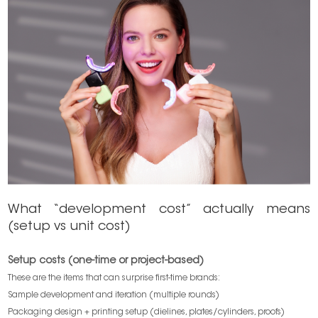
What “development cost” actually means
(setup vs unit cost)
Setup costs (one-time or project-based)
These are the items that can surprise first-time brands:
Sample development and iteration (multiple rounds)
Packaging design + printing setup (dielines, plates/cylinders, proofs)