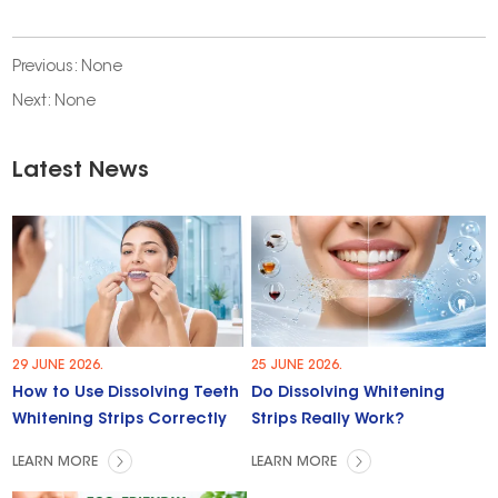
Previous: None
Next: None
Latest News
29 JUNE 2026.
25 JUNE 2026.
How to Use Dissolving Teeth
Do Dissolving Whitening
Whitening Strips Correctly
Strips Really Work?
LEARN MORE
LEARN MORE