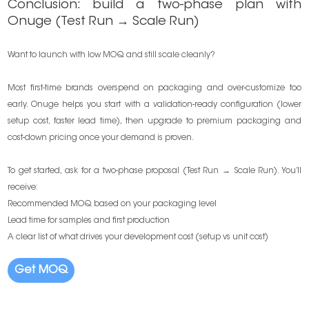
Conclusion: build a two-phase plan with
Onuge (Test Run → Scale Run)
Want to launch with low MOQ and still scale cleanly?
Most first-time brands overspend on packaging and over-customize too
early. Onuge helps you start with a validation-ready configuration (lower
setup cost, faster lead time), then upgrade to premium packaging and
cost-down pricing once your demand is proven.
To get started, ask for a two-phase proposal (Test Run → Scale Run). You’ll
receive:
Recommended MOQ based on your packaging level
Lead time for samples and first production
A clear list of what drives your development cost (setup vs unit cost)
Get MOQ