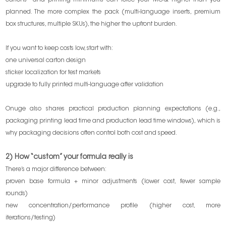
cartons—and printing minimums can force your MOQ higher than you
planned. The more complex the pack (multi-language inserts, premium
box structures, multiple SKUs), the higher the upfront burden.
If you want to keep costs low, start with:
one universal carton design
sticker localization for test markets
upgrade to fully printed multi-language after validation
Onuge also shares practical production planning expectations (e.g.,
packaging printing lead time and production lead time windows), which is
why packaging decisions often control both cost and speed.
2) How “custom” your formula really is
There’s a major difference between:
proven base formula + minor adjustments (lower cost, fewer sample
rounds)
new concentration/performance profile (higher cost, more
iterations/testing)