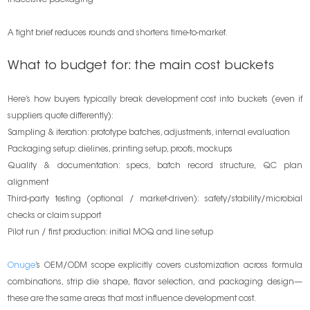
indecisive packaging
A tight brief reduces rounds and shortens time-to-market.
What to budget for: the main cost buckets
Here’s how buyers typically break development cost into buckets (even if
suppliers quote differently):
Sampling & iteration: prototype batches, adjustments, internal evaluation
Packaging setup: dielines, printing setup, proofs, mockups
Quality & documentation: specs, batch record structure, QC plan
alignment
Third-party testing (optional / market-driven): safety/stability/microbial
checks or claim support
Pilot run / first production: initial MOQ and line setup
Onuge
’s OEM/ODM scope explicitly covers customization across formula
combinations, strip die shape, flavor selection, and packaging design—
these are the same areas that most influence development cost.