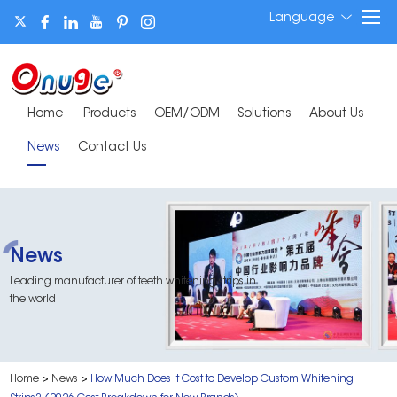
Language
Home
Products
OEM/ODM
Solutions
About Us
News
Contact Us
News
Leading manufacturer of teeth whitening strips in
the world
Home
>
News
>
How Much Does It Cost to Develop Custom Whitening