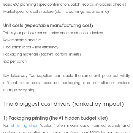
Basic QC planning (spec confirmation, batch records, in-process checks)
Market-specific label structure (claims, warnings, required info)
Unit costs (repeatable manufacturing cost)
This is your per-box/per-pair price once production is locked:
Raw materials and film
Production labor + line efficiency
Packaging materials (sachets, cartons, inserts)
QC per batch
Key takeaway: Two suppliers can quote the same unit price but wildly
different setup costs—because packaging and compliance choices
change everything.
The 6 biggest cost drivers (ranked by impact)
1) Packaging printing (the #1 hidden budget killer)
For
whitening strips
, “custom” often means custom-printed sachets and