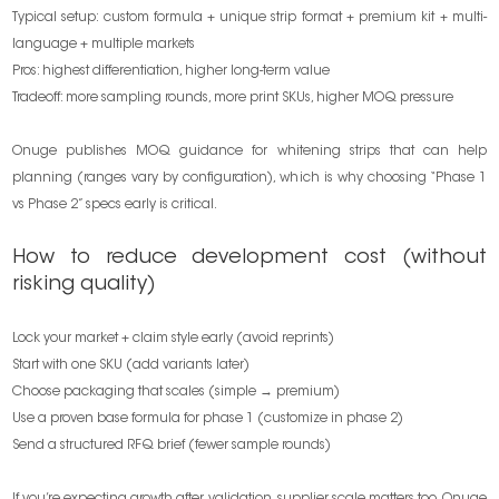
Typical setup: custom formula + unique strip format + premium kit + multi-
language + multiple markets
Pros: highest differentiation, higher long-term value
Tradeoff: more sampling rounds, more print SKUs, higher MOQ pressure
Onuge publishes MOQ guidance for whitening strips that can help
planning (ranges vary by configuration), which is why choosing “Phase 1
vs Phase 2” specs early is critical.
How to reduce development cost (without
risking quality)
Lock your market + claim style early (avoid reprints)
Start with one SKU (add variants later)
Choose packaging that scales (simple → premium)
Use a proven base formula for phase 1 (customize in phase 2)
Send a structured RFQ brief (fewer sample rounds)