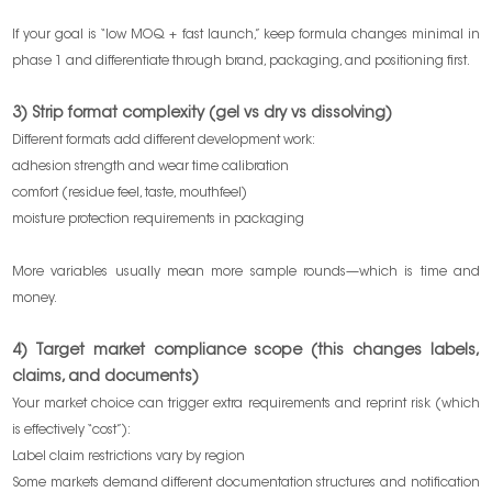
If your goal is “low MOQ + fast launch,” keep formula changes minimal in
phase 1 and differentiate through brand, packaging, and positioning first.
3) Strip format complexity (gel vs dry vs dissolving)
Different formats add different development work:
adhesion strength and wear time calibration
comfort (residue feel, taste, mouthfeel)
moisture protection requirements in packaging
More variables usually mean more sample rounds—which is time and
money.
4) Target market compliance scope (this changes labels,
claims, and documents)
Your market choice can trigger extra requirements and reprint risk (which
is effectively “cost”):
Label claim restrictions vary by region
Some markets demand different documentation structures and notification