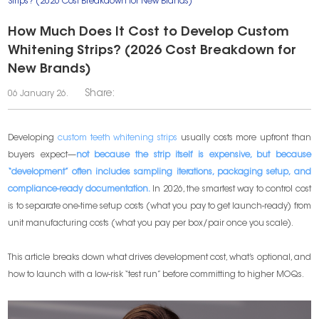
Strips? (2026 Cost Breakdown for New Brands)
How Much Does It Cost to Develop Custom
Whitening Strips? (2026 Cost Breakdown for
New Brands)
Share:
06 January 26.
Developing
custom teeth whitening strips
usually costs more upfront than
buyers expect—
not because the strip itself is expensive, but because
“development” often includes sampling iterations, packaging setup, and
compliance-ready documentation.
In 2026, the smartest way to control cost
is to separate one-time setup costs (what you pay to get launch-ready) from
unit manufacturing costs (what you pay per box/pair once you scale).
This article breaks down what drives development cost, what’s optional, and
how to launch with a low-risk “test run” before committing to higher MOQs.