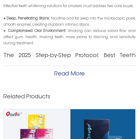
Effective teeth whitening solutions for smokers must address two core issues:
●
Deep, Penetrating Stains:
Nicotine and tar seep into the microscopic pores
of tooth enamel, creating stubborn intrinsic stains.
●
Compromised Oral Environment:
Smoking can reduce saliva flow and
affect gum health, making teeth more prone to staining and sensitivity
during treatment.
The 2025 Step-by-Step Protocol: Best Teeth
Whitening for Smokers
Read More
This proven protocol is designed to deliver noticeable, lasting results.
Step 1: The Essential Foundation – Professional Cleaning
A professional
dental cleaning
is the critical first step. It removes surface
Related Products
plaque and tartar, allowing whitening agents to work directly on the deep
nicotine stains underneath, ensuring even and effective results.
Step 2: Choosing the Right Whitening Agent
For tough smoker stains, professional-grade hydrogen peroxide-based
gels are often most effective due to their potent oxidizing power.
Finding
the best teeth whitening for smokers
involves balancing this