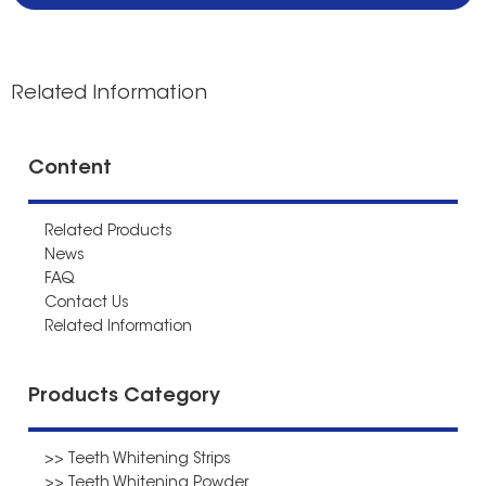
Related Information
Content
Related Products
News
FAQ
Contact Us
Related Information
Products Category
>> Teeth Whitening Strips
>> Teeth Whitening Powder