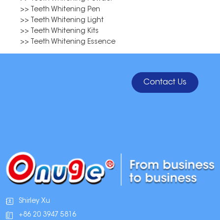
>> Teeth Whitening Pen
>> Teeth Whitening Light
>> Teeth Whitening Kits
>> Teeth Whitening Essence
Contact Us
Shirley Xu
+86 20 3947 5816