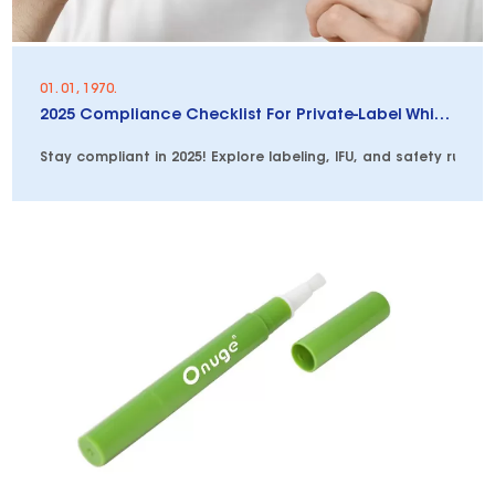
01. 01, 1970.
2025 Compliance Checklist For Private-Label Whitening Pens
Stay compliant in 2025! Explore labeling, IFU, and safety rules 