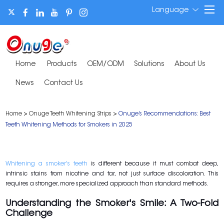
Language
Home
Products
OEM/ODM
Solutions
About Us
News
Contact Us
Home
>
Onuge Teeth Whitening Strips
>
Onuge’s Recommendations: Best
Teeth Whitening Methods for Smokers in 2025
Whitening a smoker's teeth
is different because it must combat deep,
intrinsic stains from nicotine and tar, not just surface discoloration. This
requires a stronger, more specialized approach than standard methods.
Understanding the Smoker's Smile: A Two-Fold
Challenge