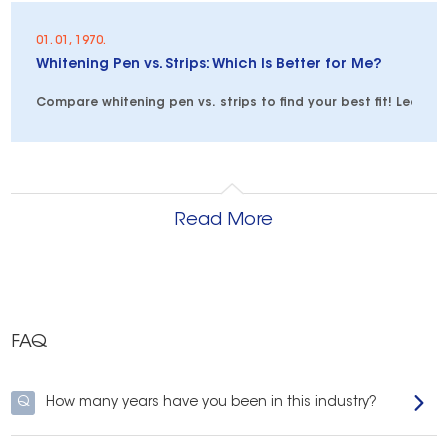
01. 01, 1970.
Whitening Pen vs. Strips: Which Is Better for Me?
Compare whitening pen vs. strips to find your best fit! Learn 
Read More
FAQ
Q
How many years have you been in this industry?