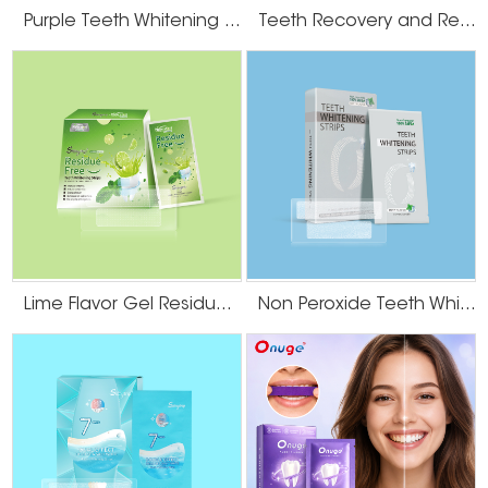
Purple Teeth Whitening U-Wraps
Teeth Recovery and Remineralization Strips
Lime Flavor Gel Residue Free Teeth Whitening Strips
Non Peroxide Teeth Whitening Strips