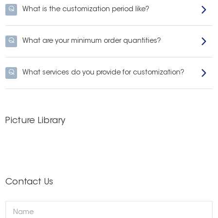
Q
What is the customization period like?
Q
What are your minimum order quantities?
Q
What services do you provide for customization?
Picture Library
Contact Us