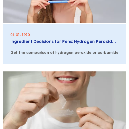
01. 01, 1970.
Ingredient Decisions for Pens: Hydrogen Peroxide vs. Carbamide Peroxide vs. PAP
Get the comparison of hydrogen peroxide or carbamide peroxid