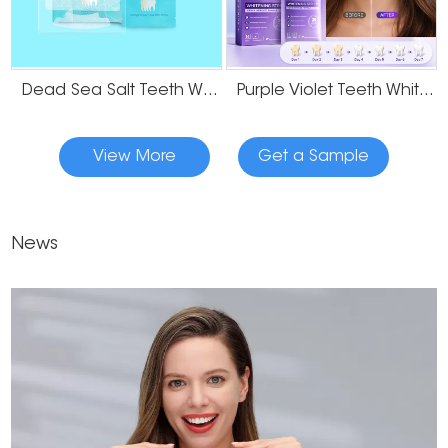
Dead Sea Salt Teeth Whitening Strips
Purple Violet Teeth Whitening Strips
View More
Get a Sample
News