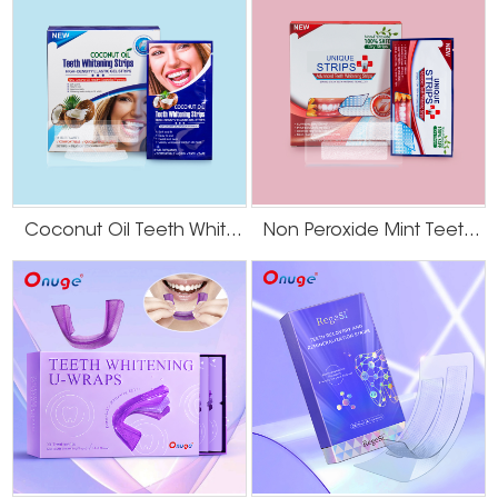
The Bottom Line
The most
effective teeth whitening solutions
for smokers in 2025 combine
professional cleaning, targeted potent whitening (like Onuge's systems),
and disciplined maintenance. This scientific protocol is the surest path to a
significantly brighter smile.
Coconut Oil Teeth Whitening Gel Strips
Non Peroxide Mint Teeth Whitening Strips