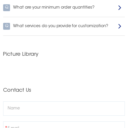
and tactics designed to win the battle for a brighter, more confident smile.
Q
What are your minimum order quantities?
Q
What services do you provide for customization?
Picture Library
Contact Us