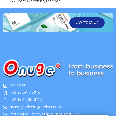
>> Teeth Whitening Essence
Contact Us
Shirley Xu
+86 20 3947 5816
+86 159 2031 3473
manager@onugechina.com
28 Longhai Road, Xinhua Industrial Park,