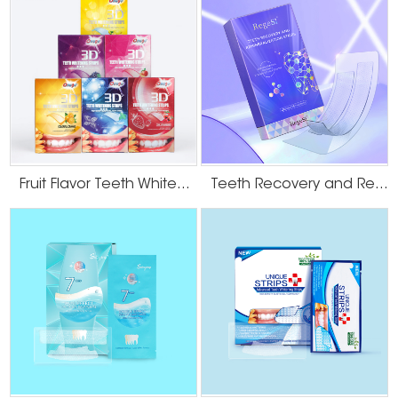
deeper, older discoloration. A professional cleaning resets the surface,
allowing any subsequent whitening agent to work more effectively and
uniformly on the intrinsic stains.
Onuge’s Scientific Approach: Precision
Formulation for Smokers’ Teeth
At
Onuge
, we engineer our products with these precise clinical challenges
in mind. Our approach moves beyond simple bleaching to address the
unique needs of smokers through intelligent formulation and delivery.
Fruit Flavor Teeth Whitening Strips
Teeth Recovery and Remineralization Strips
● Optimized Active Ingredient Efficacy:
The core of whitening lies in safe yet
effective active ingredients, primarily hydrogen peroxide. For the deep, old
stains caused by smoking, the whitening agent must penetrate effectively.
Onuge formulations are designed to balance potency with enamel safety,
focusing on breaking down the deeply ingrained chromophores that
cause yellowing.
Research indicates that low-concentration
peroxides
,
when used in well-designed systems, can be highly effective for even severe
discoloration over time.
● The 6D Micro-Crystal Technology Advantage:
This is where Onuge's
innovation directly tackles the smoker's dilemma. Our proprietary 6D Micro-
Crystal Technology is engineered for superior adherence and sustained