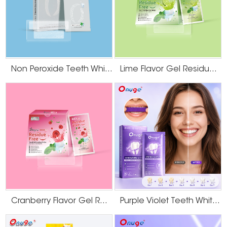
followed by a quick "rebound" or darkening.
This rapid re-staining can
make the effort feel futile and is a key reason why generic whitening
routines fail for this group.
The Professional Strategy: Why "Whitening"
Starts with "Cleaning"
Non Peroxide Teeth Whitening Strips
Lime Flavor Gel Residue Free Teeth Whitening Strips
Given these challenges, an effective strategy must be sequential. The first
and most critical step is not bleaching, but a thorough, professional dental
cleaning (prophylaxis).
A landmark clinical study published in the Journal of Dentistry followed
smokers who used at-home whitening.
It found that while their teeth
appeared darker one year later, a professional cleaning successfully
removed the accumulated external smoke stains, revealing that the
underlying whitening effect from the treatment had remained stable. This
underscores a vital principle: for smokers, whitening treatments work best on
a professionally cleaned tooth surface, free from layers of recent tar and
nicotine deposits.
Cranberry Flavor Gel Residue Free Teeth Whitening Strips
Purple Violet Teeth Whitening Strips
Attempting to bleach over these fresh, opaque stains is inefficient. The
whitening agents must first work through this dense top layer to reach the