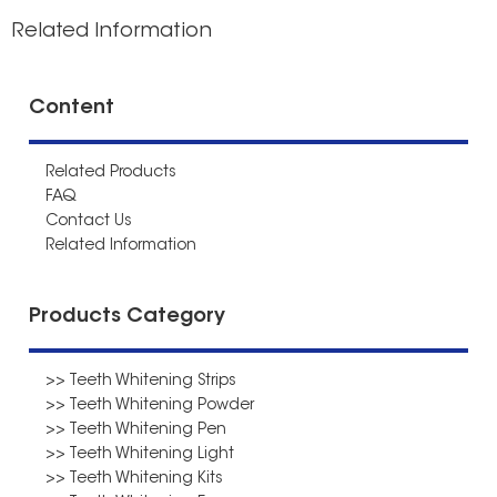
Related Information
Content
Related Products
FAQ
Contact Us
Related Information
Products Category
>> Teeth Whitening Strips
>> Teeth Whitening Powder
>> Teeth Whitening Pen
>> Teeth Whitening Light
>> Teeth Whitening Kits