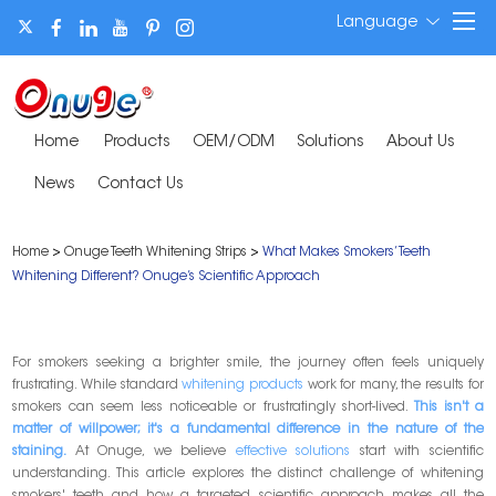
Language
Home
Products
OEM/ODM
Solutions
About Us
News
Contact Us
Home
>
Onuge Teeth Whitening Strips
>
What Makes Smokers’ Teeth
Whitening Different? Onuge’s Scientific Approach
For smokers seeking a brighter smile, the journey often feels uniquely
frustrating. While standard
whitening products
work for many, the results for
smokers can seem less noticeable or frustratingly short-lived.
This isn't a
matter of willpower; it's a fundamental difference in the nature of the
staining.
At Onuge, we believe
effective solutions
start with scientific
understanding. This article explores the distinct challenge of whitening