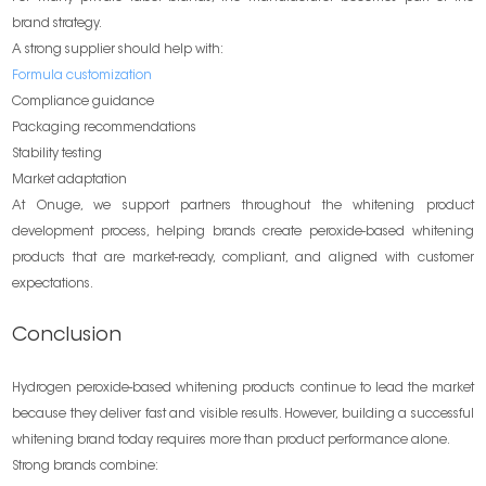
brand strategy.
A strong supplier should help with:
Formula customization
Compliance guidance
Packaging recommendations
Stability testing
Market adaptation
At Onuge, we support partners throughout the whitening product
development process, helping brands create peroxide-based whitening
products that are market-ready, compliant, and aligned with customer
expectations.
Conclusion
Hydrogen peroxide-based whitening products continue to lead the market
because they deliver fast and visible results. However, building a successful
whitening brand today requires more than product performance alone.
Strong brands combine: