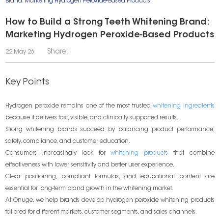
Brand: Marketing Hydrogen Peroxide-Based Products
How to Build a Strong Teeth Whitening Brand:
Marketing Hydrogen Peroxide-Based Products
Share:
22 May 26.
Key Points
Hydrogen peroxide remains one of the most trusted
whitening ingredients
because it delivers fast, visible, and clinically supported results.
Strong whitening brands succeed by balancing product performance,
safety, compliance, and customer education.
Consumers increasingly look for
whitening products
that combine
effectiveness with lower sensitivity and better user experience.
Clear positioning, compliant formulas, and educational content are
essential for long-term brand growth in the whitening market.
At Onuge, we help brands develop hydrogen peroxide whitening products
tailored for different markets, customer segments, and sales channels.