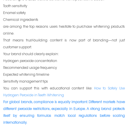
Tooth sensitivity
Enamel safety
Chemical ingredients
are among the top reasons users hesitate to purchase whitening products
online.
That means trust-building content is now part of branding—not just
customer support.
Your brand should clearly explain:
Hydrogen peroxide concentration
Recommended usage frequency
Expected whitening timeline
Sensitivity management tips
You can support this with educational content like:
How to Safely Use
Hydrogen Peroxide in Teeth Whitening
For global brands, compliance is equally important. Different markets have
different peroxide restrictions, especially in Europe. A strong brand protects
itself by ensuring formulas match local regulations before scaling
internationally.