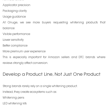
Applicator precision
Packaging clarity
Usage guidance
At Onuge, we see more buyers requesting whitening products that
balance:
Visible performance
Lower sensitivity
Better compliance
More premium user experience
This is especially important for Amazon sellers and DTC brands where
reviews strongly affect conversion.
Develop a Product Line, Not Just One Product
Strong brands rarely rely on a single whitening product.
Instead, they create ecosystems such as:
Whitening pens
LED whitening kits