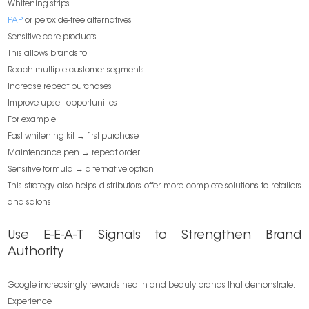
Whitening strips
PAP
or peroxide-free alternatives
Sensitive-care products
This allows brands to:
Reach multiple customer segments
Increase repeat purchases
Improve upsell opportunities
For example:
Fast whitening kit → first purchase
Maintenance pen → repeat order
Sensitive formula → alternative option
This strategy also helps distributors offer more complete solutions to retailers
and salons.
Use E-E-A-T Signals to Strengthen Brand
Authority
Google increasingly rewards health and beauty brands that demonstrate:
Experience