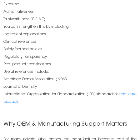
Expertise
Authoritativeness
Trustworthiness (E-E-A-T)
You can strengthen this by including:
Ingredient explanations
Clinical references
Safety-focused articles
Regulatory transparency
Real product specifications
Useful references include:
American Dental Association (ADA)
Journal of Dentistry
International Organization for Standardization (ISO) standards for
oral care
products
Why OEM & Manufacturing Support Matters
For many private label brands, the manufacturer becomes part of the