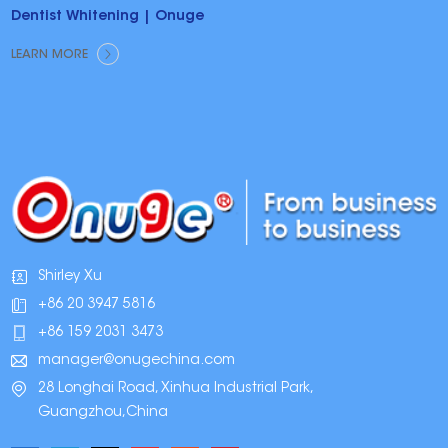
Dentist Whitening | Onuge
LEARN MORE
Shirley Xu
+86 20 3947 5816
+86 159 2031 3473
manager@onugechina.com
28 Longhai Road, Xinhua Industrial Park,
Guangzhou,China