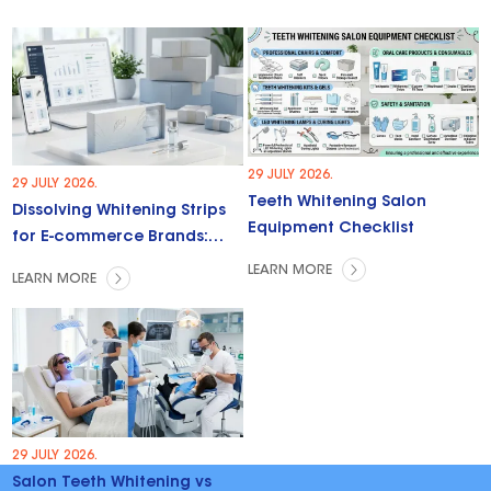
29 JULY 2026.
29 JULY 2026.
Teeth Whitening Salon
Dissolving Whitening Strips
Equipment Checklist
for E-commerce Brands:
Trends & Opportunities
LEARN MORE
LEARN MORE
29 JULY 2026.
Salon Teeth Whitening vs