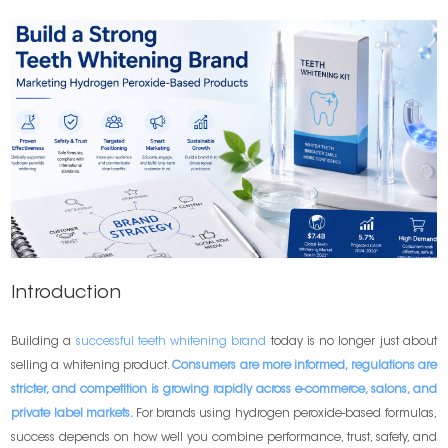
Introduction
Building a
successful teeth whitening brand
today is no longer just about
selling a whitening product.
Consumers are more informed, regulations are
stricter, and competition is growing rapidly across e-commerce, salons, and
private label markets.
For brands using hydrogen peroxide-based formulas,
success depends on how well you combine performance, trust, safety, and