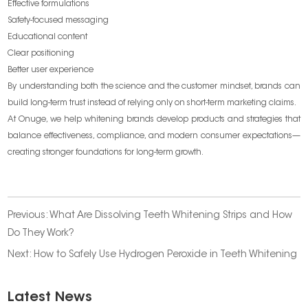
Effective formulations
Safety-focused messaging
Educational content
Clear positioning
Better user experience
By understanding both the science and the customer mindset, brands can
build long-term trust instead of relying only on short-term marketing claims.
At Onuge, we help whitening brands develop products and strategies that
balance effectiveness, compliance, and modern consumer expectations—
creating stronger foundations for long-term growth.
Previous:
What Are Dissolving Teeth Whitening Strips and How
Do They Work?
Next:
How to Safely Use Hydrogen Peroxide in Teeth Whitening
Latest News