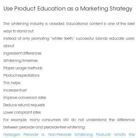
Use Product Education as a Marketing Strategy
The whitening industry is crowded. Educational content is one of the best
ways to stand out.
Instead of only promoting “whiter teeth,” successful brands educate users
about:
Ingredient differences
Whitening timelines
Proper usage methods
Product expectations
This helps:
Increase trust
Improve conversion rates
Reduce refund requests
Lower complaint rates
For example, many consumers still do not understand the difference
between peroxide and peroxide-free whitening.
Hydrogen Peroxide vs. Non-Peroxide Whitening Products: What's the