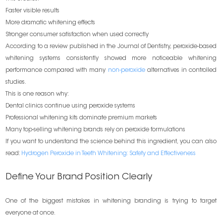
Faster visible results
More dramatic whitening effects
Stronger consumer satisfaction when used correctly
According to a review published in the Journal of Dentistry, peroxide-based
whitening systems consistently showed more noticeable whitening
performance compared with many
non-peroxide
alternatives in controlled
studies.
This is one reason why:
Dental clinics continue using peroxide systems
Professional whitening kits dominate premium markets
Many top-selling whitening brands rely on peroxide formulations
If you want to understand the science behind this ingredient, you can also
read:
Hydrogen Peroxide in Teeth Whitening: Safety and Effectiveness
Define Your Brand Position Clearly
One of the biggest mistakes in whitening branding is trying to target
everyone at once.