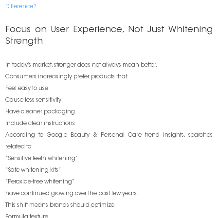
Difference?
Focus on User Experience, Not Just Whitening
Strength
In today’s market, stronger does not always mean better.
Consumers increasingly prefer products that:
Feel easy to use
Cause less sensitivity
Have cleaner packaging
Include clear instructions
According to Google Beauty & Personal Care trend insights, searches
related to:
“Sensitive teeth whitening”
“Safe whitening kits”
“Peroxide-free whitening”
have continued growing over the past few years.
This shift means brands should optimize:
Formula texture