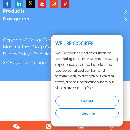
Products
Navigation
Copyright © Onuge Personal Care (Guangdong)
WE USE COOKIES
Manufacturer Group Co., LTD. All Rights Reserved |
Sitemap
|
We use cookies and other tracking
Privacy Policy
| Technical Support:
technologies to improve your browsing
SEOKeywords:
Onuge Teeth Whitening Strips
experience on our website, to show
you personalized content and
targeted ads, to analyze our website
traffic, and to understand where our
visitors are coming from.
I agree
I decline
Chat w