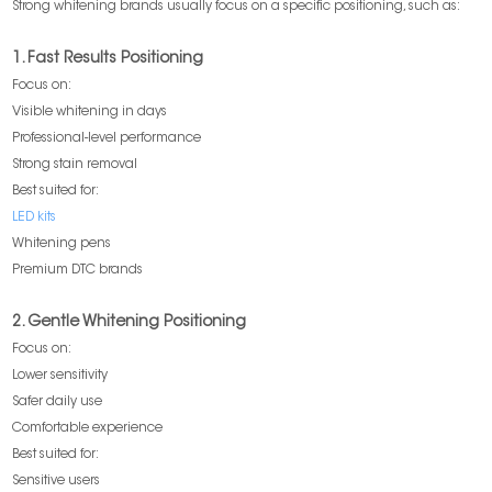
Strong whitening brands usually focus on a specific positioning, such as:
1. Fast Results Positioning
Focus on:
Visible whitening in days
Professional-level performance
Strong stain removal
Best suited for:
LED kits
Whitening pens
Premium DTC brands
2. Gentle Whitening Positioning
Focus on:
Lower sensitivity
Safer daily use
Comfortable experience
Best suited for:
Sensitive users