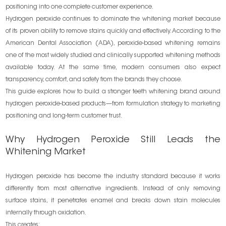
positioning into one complete customer experience.
Hydrogen peroxide continues to dominate the whitening market because
of its proven ability to remove stains quickly and effectively. According to the
American Dental Association (ADA), peroxide-based whitening remains
one of the most widely studied and clinically supported whitening methods
available today. At the same time, modern consumers also expect
transparency, comfort, and safety from the brands they choose.
This guide explores how to build a stronger teeth whitening brand around
hydrogen peroxide-based products—from formulation strategy to marketing
positioning and long-term customer trust.
Why Hydrogen Peroxide Still Leads the
Whitening Market
Hydrogen peroxide has become the industry standard because it works
differently from most alternative ingredients. Instead of only removing
surface stains, it penetrates enamel and breaks down stain molecules
internally through oxidation.
This creates: