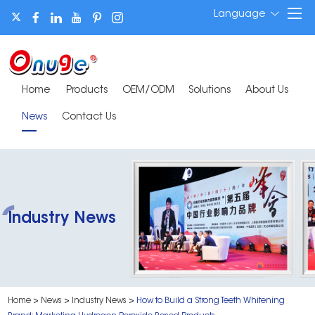
Language
Home
Products
OEM/ODM
Solutions
About Us
News
Contact Us
Industry News
Home
>
News
>
Industry News
>
How to Build a Strong Teeth Whitening