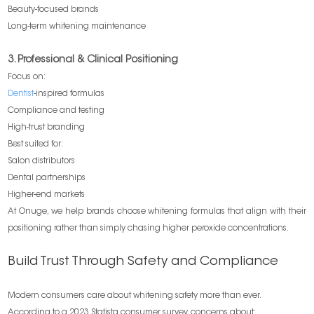
Beauty-focused brands
Long-term whitening maintenance
3. Professional & Clinical Positioning
Focus on:
Dentist
-inspired formulas
Compliance and testing
High-trust branding
Best suited for:
Salon distributors
Dental partnerships
Higher-end markets
At Onuge, we help brands choose whitening formulas that align with their
positioning rather than simply chasing higher peroxide concentrations.
Build Trust Through Safety and Compliance
Modern consumers care about whitening safety more than ever.
According to a 2023 Statista consumer survey, concerns about: